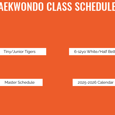
AEKWONDO CLASS SCHEDUL
Tiny/Junior Tigers
6-12yo White/Half Bel
Master Schedule
2025-2026 Calendar