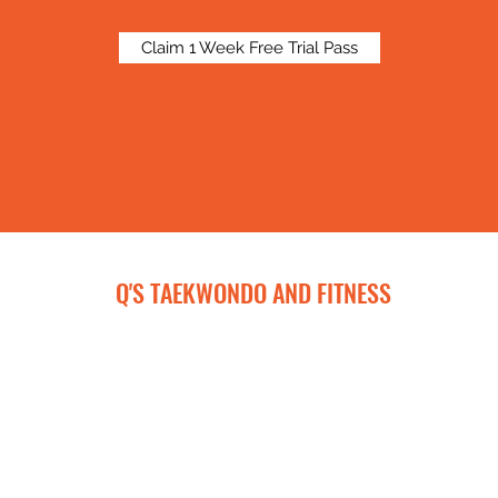
Claim 1 Week Free Trial Pass
Q'S TAEKWONDO AND FITNESS
qtkdandfitness@gmail.com
443-929-8917
572 Cranbrook Road, Cockeysville, MD 21030