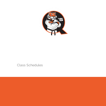
Q'S TAEKWONDO AND FITNES
Home
Class Schedules
Instructors
Testimonials
Events