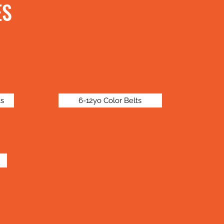
ES
ts
6-12yo Color Belts