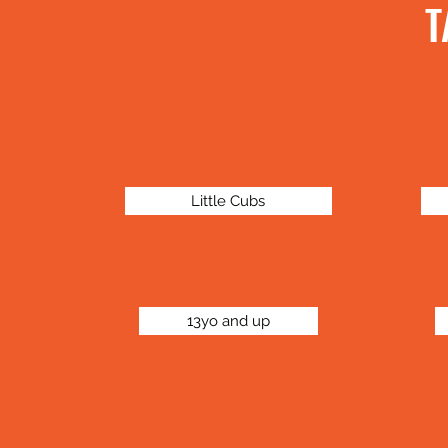
T
Little Cubs
13yo and up